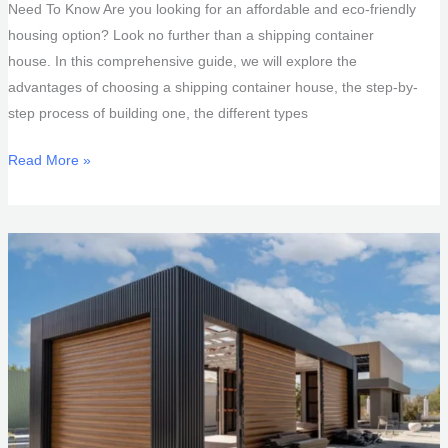
Need To Know Are you looking for an affordable and eco-friendly
housing option? Look no further than a shipping container
house. In this comprehensive guide, we will explore the
advantages of choosing a shipping container house, the step-by-
step process of building one, the different types
Shipping
Read More »
Container
House