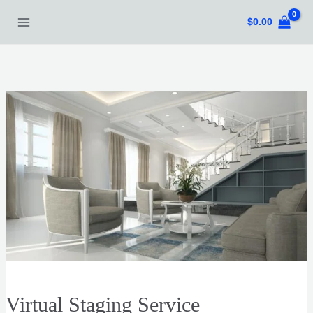
Skip
$
0.00
to
content
Virtual Staging Service