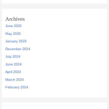
Archives
June 2026
May 2026
January 2025
December 2024
July 2024
June 2024
April 2024
March 2024
February 2024