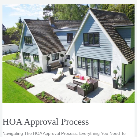
|
Real
Estate
Listing
Photos
HOA Approval Process
Navigating The HOA Approval Process: Everything You Need To