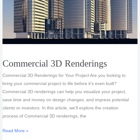
Commercial 3D Renderings
Commercial 3D Renderings for Your Project Are you looking to
bring your commercial project to life before it’s even built?
Commercial 3D renderings can help you visualize your project,
save time and money on design changes, and impress potential
clients or investors. In this article, we’ll explore the creation
process of Commercial 3D renderings, the
Commercial
Read More »
3D