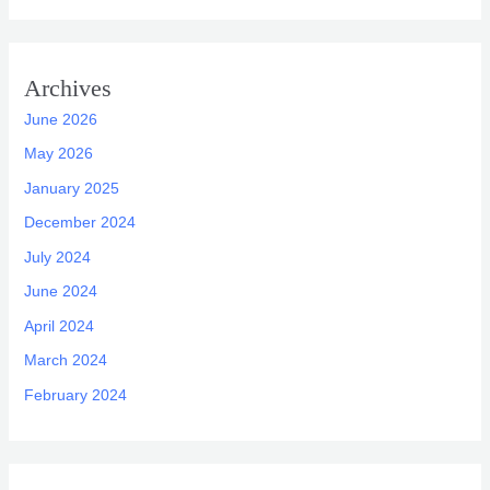
Archives
June 2026
May 2026
January 2025
December 2024
July 2024
June 2024
April 2024
March 2024
February 2024