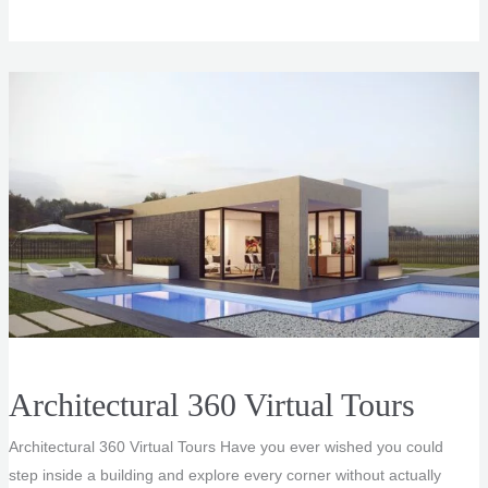
Aerial
View
Rendering
Service
Architectural 360 Virtual Tours
Architectural 360 Virtual Tours Have you ever wished you could
step inside a building and explore every corner without actually