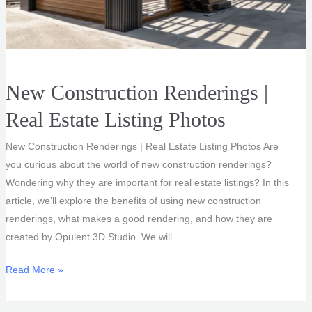
New Construction Renderings |
Real Estate Listing Photos
New Construction Renderings | Real Estate Listing Photos Are
you curious about the world of new construction renderings?
Wondering why they are important for real estate listings? In this
article, we’ll explore the benefits of using new construction
renderings, what makes a good rendering, and how they are
created by Opulent 3D Studio. We will
New
Read More »
Construction
Renderings