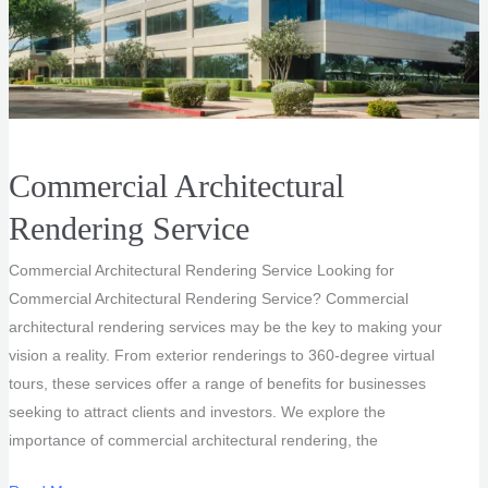
Commercial Architectural
Rendering Service
Commercial Architectural Rendering Service Looking for
Commercial Architectural Rendering Service? Commercial
architectural rendering services may be the key to making your
vision a reality. From exterior renderings to 360-degree virtual
tours, these services offer a range of benefits for businesses
seeking to attract clients and investors. We explore the
importance of commercial architectural rendering, the