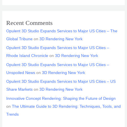
Recent Comments
Opulent 3D Studio Expands Services to Major US Cities – The
Global Tribune
on
3D Rendering New York
Opulent 3D Studio Expands Services to Major US Cities –
Rhode Island Chronicle
on
3D Rendering New York
Opulent 3D Studio Expands Services to Major US Cities –
Unspoiled News
on
3D Rendering New York
Opulent 3D Studio Expands Services to Major US Cities – US
Share Markets
on
3D Rendering New York
Innovative Concept Rendering: Shaping the Future of Design
on
The Ultimate Guide to 3D Rendering: Techniques, Tools, and
Trends