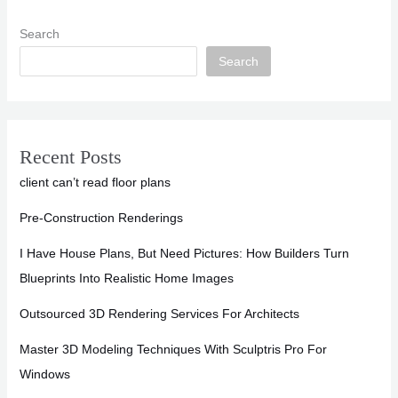
Search
Search
Recent Posts
client can’t read floor plans
Pre-Construction Renderings
I Have House Plans, But Need Pictures: How Builders Turn
Blueprints Into Realistic Home Images
Outsourced 3D Rendering Services For Architects
Master 3D Modeling Techniques With Sculptris Pro For
Windows