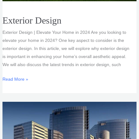
Exterior Design
Exterior Design | Elevate Your Home in 2024 Are you looking to
elevate your home in 2024? One key aspect to consider is the
exterior design. In this article, we will explore why exterior design
is important in enhancing your home’s overall aesthetic appeal.
We will also discuss the latest trends in exterior design, such
Exterior
Read More »
Design