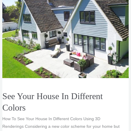
See Your House In Different
Colors
How To See Your House In Different Colors Using 3D
Renderings Considering a new color scheme for your home but