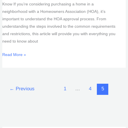
Know If you’re considering purchasing a home in a
neighborhood with a Homeowners Association (HOA), it’s
important to understand the HOA approval process. From
understanding the steps involved to the common requirements
and restrictions, this article will provide you with everything you
need to know about
HOA
Read More »
Approval
Process
←
Previous
1
…
4
5