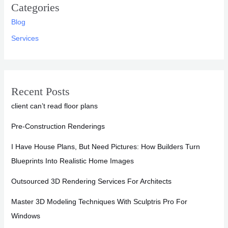
Categories
Blog
Services
Recent Posts
client can’t read floor plans
Pre-Construction Renderings
I Have House Plans, But Need Pictures: How Builders Turn
Blueprints Into Realistic Home Images
Outsourced 3D Rendering Services For Architects
Master 3D Modeling Techniques With Sculptris Pro For
Windows