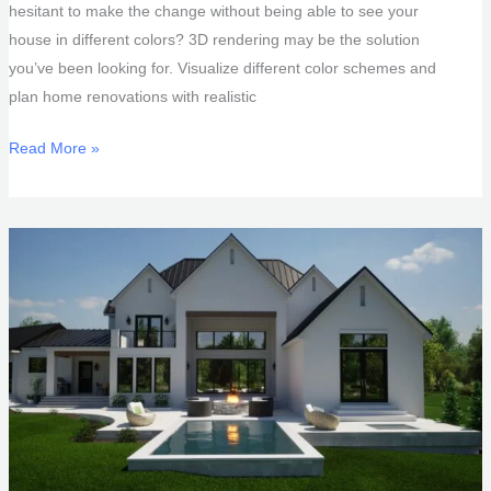
hesitant to make the change without being able to see your
house in different colors? 3D rendering may be the solution
you’ve been looking for. Visualize different color schemes and
plan home renovations with realistic
See
Read More »
Your
House
In
Different
Colors