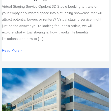
Virtual Staging Service Opulent 3D Studio Looking to transform
your empty or outdated space into a stunning showcase that will
attract potential buyers or renters? Virtual staging service might
just be the answer you’re looking for. In this article, we will
explore what virtual staging is, how it works, its benefits,
limitations, and how to […]
Virtual
Read More »
Staging
Service