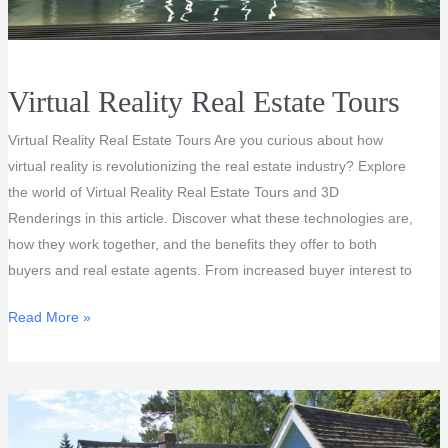
Virtual Reality Real Estate Tours
Virtual Reality Real Estate Tours Are you curious about how
virtual reality is revolutionizing the real estate industry? Explore
the world of Virtual Reality Real Estate Tours and 3D
Renderings in this article. Discover what these technologies are,
how they work together, and the benefits they offer to both
buyers and real estate agents. From increased buyer interest to
Virtual
Read More »
Reality
Real
Estate
Tours