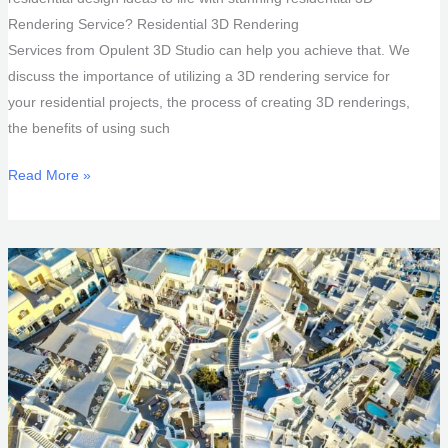
Rendering Service? Residential 3D Rendering
Services from Opulent 3D Studio can help you achieve that. We
discuss the importance of utilizing a 3D rendering service for
your residential projects, the process of creating 3D renderings,
the benefits of using such
Residential
Read More »
3D
Rendering
Service