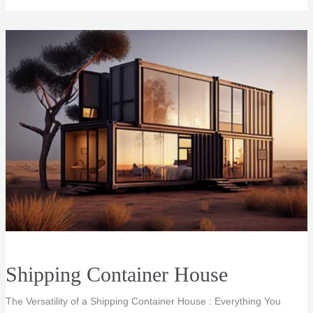
Renderings
Shipping Container House
The Versatility of a Shipping Container House : Everything You