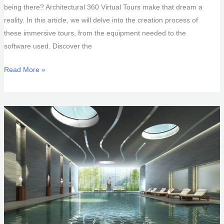
being there? Architectural 360 Virtual Tours make that dream a
reality. In this article, we will delve into the creation process of
these immersive tours, from the equipment needed to the
software used. Discover the
Architectural
Read More »
360
Virtual
Tours