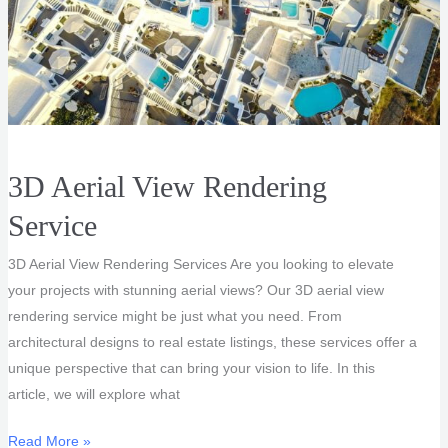
3D Aerial View Rendering
Service
3D Aerial View Rendering Services Are you looking to elevate
your projects with stunning aerial views? Our 3D aerial view
rendering service might be just what you need. From
architectural designs to real estate listings, these services offer a
unique perspective that can bring your vision to life. In this
article, we will explore what
3D
Read More »