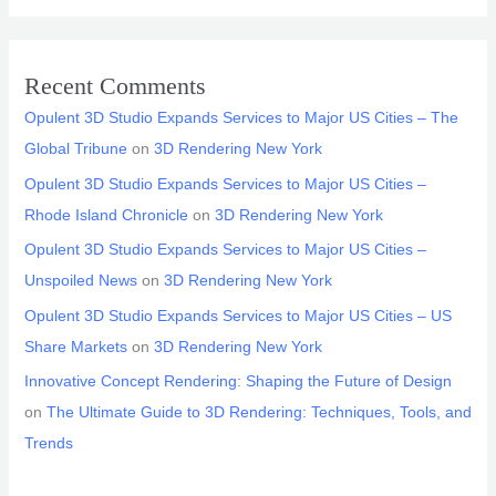
Recent Comments
Opulent 3D Studio Expands Services to Major US Cities – The
Global Tribune
on
3D Rendering New York
Opulent 3D Studio Expands Services to Major US Cities –
Rhode Island Chronicle
on
3D Rendering New York
Opulent 3D Studio Expands Services to Major US Cities –
Unspoiled News
on
3D Rendering New York
Opulent 3D Studio Expands Services to Major US Cities – US
Share Markets
on
3D Rendering New York
Innovative Concept Rendering: Shaping the Future of Design
on
The Ultimate Guide to 3D Rendering: Techniques, Tools, and
Trends