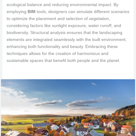
ecological balance and reducing environmental impact. By
employing
BIM
tools, designers can simulate different scenarios
to optimize the placement and selection of vegetation,
considering factors like sunlight exposure, water runoff, and
biodiversity. Structural analysis ensures that the landscaping
elements are integrated seamlessly with the built environment,
enhancing both functionality and beauty. Embracing these
techniques allows for the creation of harmonious and
sustainable spaces that benefit both people and the planet.