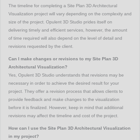
The timeline for completing a Site Plan 3D Architectural
Visualization project will vary depending on the complexity and
size of the project. Opulent 3D Studio prides itself on
delivering timely and efficient services, however, the amount
of time required will also depend on the level of detail and
revisions requested by the client.
Can I make changes or revisions to my Site Plan 3D
Architectural Visualization?
Yes, Opulent 3D Studio understands that revisions may be
necessary in order to achieve the desired result for your
project. They offer a revision process that allows clients to
provide feedback and make changes to the visualization
before it is finalized. However, keep in mind that additional
revisions may affect the timeline and cost of the project.
How can I use the Site Plan 3D Architectural Visualization
in my project?