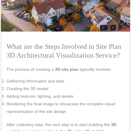
What are the Steps Involved in Site Plan
3D Architectural Visualization Service?
The process of creating a
3D site plan
typically involves:
Gathering information and data
Creating the 3D model
Adding textures, lighting, and details
Rendering the final image to showcase the complete visual
representation of the site design
After collecting data, the next step is to start building the
3D