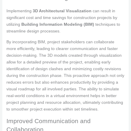
Implementing
3D Architectural Visualization
can result in
significant cost and time savings for construction projects by
utilizing
Building Information Modeling (BIM)
techniques to
streamline design processes.
By incorporating BIM, project stakeholders can collaborate
more efficiently, leading to clearer communication and faster
decision-making. The 3D models created through visualization
allow for a detailed preview of the project, enabling early
identification of design clashes and minimizing costly revisions
during the construction phase. This proactive approach not only
reduces errors but also enhances productivity by providing a
visual roadmap for all involved parties. The ability to simulate
real-world conditions in a virtual environment helps in better
project planning and resource allocation, ultimately contributing
to smoother project execution within set timelines.
Improved Communication and
Collaboration