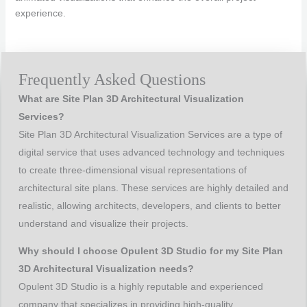
experience.
Frequently Asked Questions
What are Site Plan 3D Architectural Visualization
Services?
Site Plan 3D Architectural Visualization Services are a type of
digital service that uses advanced technology and techniques
to create three-dimensional visual representations of
architectural site plans. These services are highly detailed and
realistic, allowing architects, developers, and clients to better
understand and visualize their projects.
Why should I choose Opulent 3D Studio for my Site Plan
3D Architectural Visualization needs?
Opulent 3D Studio is a highly reputable and experienced
company that specializes in providing high-quality