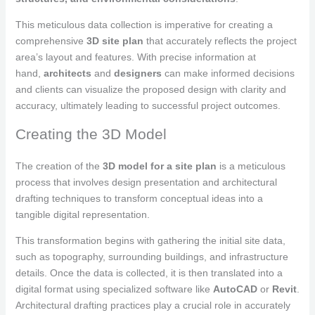
This meticulous data collection is imperative for creating a
comprehensive
3D site plan
that accurately reflects the project
area’s layout and features. With precise information at
hand,
architects
and
designers
can make informed decisions
and clients can visualize the proposed design with clarity and
accuracy, ultimately leading to successful project outcomes.
Creating the 3D Model
The creation of the
3D model for a site plan
is a meticulous
process that involves design presentation and architectural
drafting techniques to transform conceptual ideas into a
tangible digital representation.
This transformation begins with gathering the initial site data,
such as topography, surrounding buildings, and infrastructure
details. Once the data is collected, it is then translated into a
digital format using specialized software like
AutoCAD
or
Revit
.
Architectural drafting practices play a crucial role in accurately