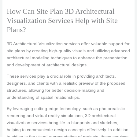
How Can Site Plan 3D Architectural
Visualization Services Help with Site
Plans?
3D Architectural Visualization services offer valuable support for
site plans by creating high-quality visuals and utilizing advanced
architectural modeling techniques to enhance the presentation
and development of architectural designs.
These services play a crucial role in providing architects,
designers, and clients with a realistic preview of the proposed
structures, allowing for better decision-making and
understanding of spatial relationships.
By leveraging cutting-edge technology, such as photorealistic
rendering and virtual reality simulations, 3D architectural
visualization services bring life to blueprints and sketches,
helping to communicate design concepts effectively. In addition
to aiding in the visual representation of projects, these services