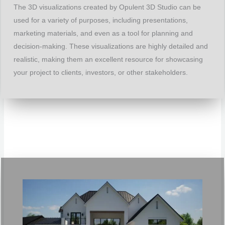
The 3D visualizations created by Opulent 3D Studio can be
used for a variety of purposes, including presentations,
marketing materials, and even as a tool for planning and
decision-making. These visualizations are highly detailed and
realistic, making them an excellent resource for showcasing
your project to clients, investors, or other stakeholders.