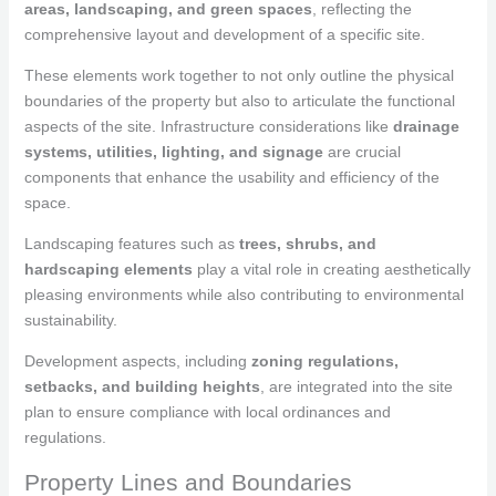
areas, landscaping, and green spaces
, reflecting the
comprehensive layout and development of a specific site.
These elements work together to not only outline the physical
boundaries of the property but also to articulate the functional
aspects of the site. Infrastructure considerations like
drainage
systems, utilities, lighting, and signage
are crucial
components that enhance the usability and efficiency of the
space.
Landscaping features such as
trees, shrubs, and
hardscaping elements
play a vital role in creating aesthetically
pleasing environments while also contributing to environmental
sustainability.
Development aspects, including
zoning regulations,
setbacks, and building heights
, are integrated into the site
plan to ensure compliance with local ordinances and
regulations.
Property Lines and Boundaries