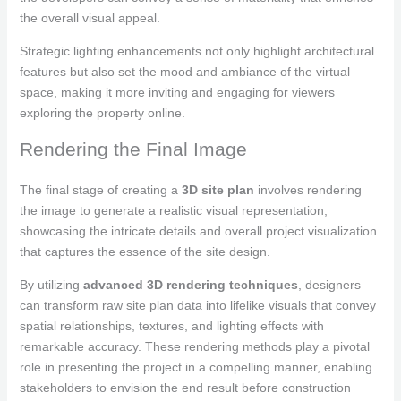
the overall visual appeal.
Strategic lighting enhancements not only highlight architectural
features but also set the mood and ambiance of the virtual
space, making it more inviting and engaging for viewers
exploring the property online.
Rendering the Final Image
The final stage of creating a
3D site plan
involves rendering
the image to generate a realistic visual representation,
showcasing the intricate details and overall project visualization
that captures the essence of the site design.
By utilizing
advanced 3D rendering techniques
, designers
can transform raw site plan data into lifelike visuals that convey
spatial relationships, textures, and lighting effects with
remarkable accuracy. These rendering methods play a pivotal
role in presenting the project in a compelling manner, enabling
stakeholders to envision the end result before construction