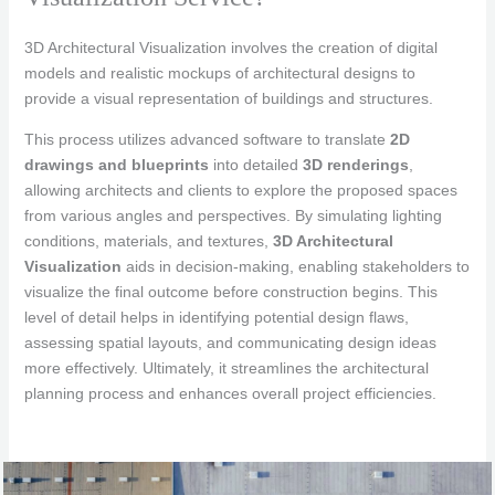
3D Architectural Visualization involves the creation of digital
models and realistic mockups of architectural designs to
provide a visual representation of buildings and structures.
This process utilizes advanced software to translate
2D
drawings and blueprints
into detailed
3D renderings
,
allowing architects and clients to explore the proposed spaces
from various angles and perspectives. By simulating lighting
conditions, materials, and textures,
3D Architectural
Visualization
aids in decision-making, enabling stakeholders to
visualize the final outcome before construction begins. This
level of detail helps in identifying potential design flaws,
assessing spatial layouts, and communicating design ideas
more effectively. Ultimately, it streamlines the architectural
planning process and enhances overall project efficiencies.