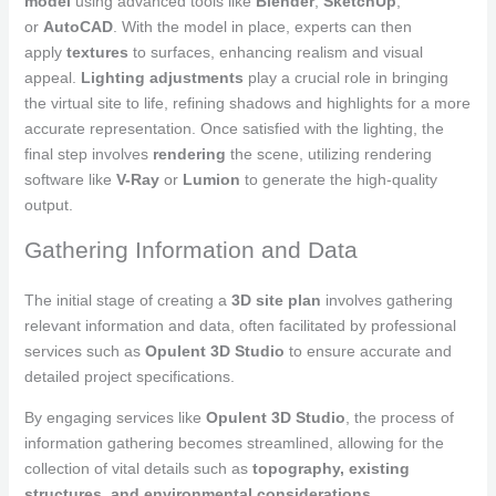
model
using advanced tools like
Blender
,
SketchUp
,
or
AutoCAD
. With the model in place, experts can then
apply
textures
to surfaces, enhancing realism and visual
appeal.
Lighting adjustments
play a crucial role in bringing
the virtual site to life, refining shadows and highlights for a more
accurate representation. Once satisfied with the lighting, the
final step involves
rendering
the scene, utilizing rendering
software like
V-Ray
or
Lumion
to generate the high-quality
output.
Gathering Information and Data
The initial stage of creating a
3D site plan
involves gathering
relevant information and data, often facilitated by professional
services such as
Opulent 3D Studio
to ensure accurate and
detailed project specifications.
By engaging services like
Opulent 3D Studio
, the process of
information gathering becomes streamlined, allowing for the
collection of vital details such as
topography, existing
structures, and environmental considerations
.