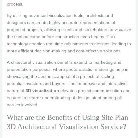
process.
By utilizing advanced visualization tools, architects and
designers can create highly accurate representations of
proposed projects, allowing clients and stakeholders to visualize
the final outcome before construction even begins. This
technology enables real-time adjustments to designs, leading to
more efficient decision-making and cost-effective solutions.
Architectural visualization benefits extend to marketing and
presentation purposes, where photorealistic renderings help in
showcasing the aesthetic appeal of a project, attracting
potential investors and buyers. The immersive and interactive
nature of
3D visualization
elevates project communication and
ensures a clearer understanding of design intent among all
parties involved.
What are the Benefits of Using Site Plan
3D Architectural Visualization Service?