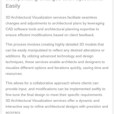
Easily
3D Architectural Visualization services facilitate seamless
changes and adjustments to architectural plans by leveraging
CAD software tools and architectural planning expertise to
ensure efficient modifications based on client feedback.
This process involves creating highly detailed 3D models that
can be easily manipulated to reflect any desired alterations or
additions. By utilizing advanced technology and design
techniques, these services enable architects and designers to
visualize different options and iterations quickly, saving time and
resources.
This allows for a collaborative approach where clients can
provide input, and modifications can be implemented swiftly to
fine-tune the final design to meet their specific requirements.
3D Architectural Visualization services offer a dynamic and
interactive way to refine architectural designs with precision and
accuracy.