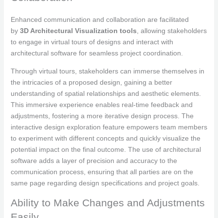
Enhanced communication and collaboration are facilitated
by
3D Architectural Visualization tools
, allowing stakeholders
to engage in virtual tours of designs and interact with
architectural software for seamless project coordination.
Through virtual tours, stakeholders can immerse themselves in
the intricacies of a proposed design, gaining a better
understanding of spatial relationships and aesthetic elements.
This immersive experience enables real-time feedback and
adjustments, fostering a more iterative design process. The
interactive design exploration feature empowers team members
to experiment with different concepts and quickly visualize the
potential impact on the final outcome. The use of architectural
software adds a layer of precision and accuracy to the
communication process, ensuring that all parties are on the
same page regarding design specifications and project goals.
Ability to Make Changes and Adjustments
Easily