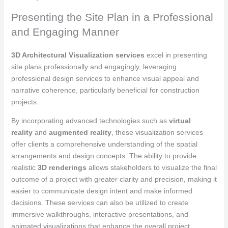
Presenting the Site Plan in a Professional
and Engaging Manner
3D Architectural Visualization services
excel in presenting
site plans professionally and engagingly, leveraging
professional design services to enhance visual appeal and
narrative coherence, particularly beneficial for construction
projects.
By incorporating advanced technologies such as
virtual
reality
and
augmented reality
, these visualization services
offer clients a comprehensive understanding of the spatial
arrangements and design concepts. The ability to provide
realistic
3D renderings
allows stakeholders to visualize the final
outcome of a project with greater clarity and precision, making it
easier to communicate design intent and make informed
decisions. These services can also be utilized to create
immersive walkthroughs, interactive presentations, and
animated visualizations that enhance the overall project