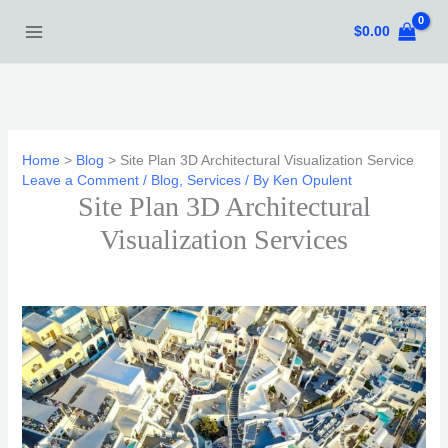
Skip
$
0.00
to
content
Home
Blog
Site Plan 3D Architectural Visualization Service
Leave a Comment
/
Blog
,
Services
/ By
Ken Opulent
Site Plan 3D Architectural
Visualization Services