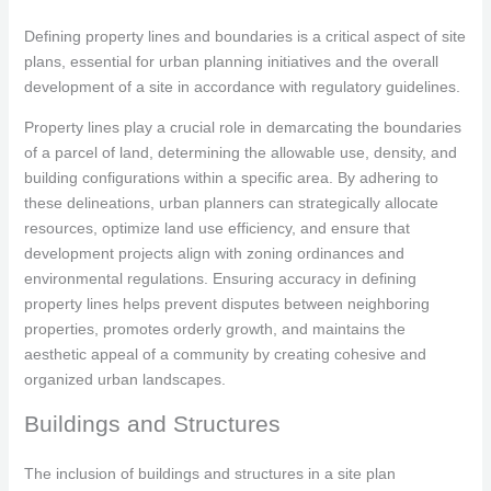
Defining property lines and boundaries is a critical aspect of site
plans, essential for urban planning initiatives and the overall
development of a site in accordance with regulatory guidelines.
Property lines play a crucial role in demarcating the boundaries
of a parcel of land, determining the allowable use, density, and
building configurations within a specific area. By adhering to
these delineations, urban planners can strategically allocate
resources, optimize land use efficiency, and ensure that
development projects align with zoning ordinances and
environmental regulations. Ensuring accuracy in defining
property lines helps prevent disputes between neighboring
properties, promotes orderly growth, and maintains the
aesthetic appeal of a community by creating cohesive and
organized urban landscapes.
Buildings and Structures
The inclusion of buildings and structures in a site plan