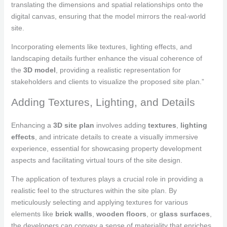
translating the dimensions and spatial relationships onto the
digital canvas, ensuring that the model mirrors the real-world
site.
Incorporating elements like textures, lighting effects, and
landscaping details further enhance the visual coherence of
the
3D model
, providing a realistic representation for
stakeholders and clients to visualize the proposed site plan.”
Adding Textures, Lighting, and Details
Enhancing a
3D site plan
involves adding
textures
,
lighting
effects
, and intricate details to create a visually immersive
experience, essential for showcasing property development
aspects and facilitating virtual tours of the site design.
The application of textures plays a crucial role in providing a
realistic feel to the structures within the site plan. By
meticulously selecting and applying textures for various
elements like
brick walls
,
wooden floors
, or
glass surfaces
,
the developers can convey a sense of materiality that enriches