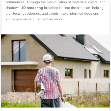
commences. Through the manipulation of materials, colors, and
shadows,
3D rendering
breathes life into the site plan, helping
architects, developers, and clients make informed decisions
and adjustments to refine their vision.