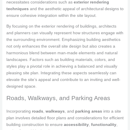
necessitates considerations such as
exterior rendering
techniques
and the aesthetic appeal of architectural designs to
ensure cohesive integration within the site layout.
By focusing on the exterior rendering of buildings, architects
and planners can visually represent how structures engage with
the surrounding environment. Emphasizing building aesthetics
not only enhances the overall site design but also creates a
harmonious blend between man-made elements and natural
landscapes. Factors such as building materials, colors, and
styles play a pivotal role in achieving a balanced and visually
pleasing site plan. Integrating these aspects seamlessly can
elevate the site’s appeal and contribute to an inviting and well-
designed space.
Roads, Walkways, and Parking Areas
Incorporating
roads
,
walkways
, and
parking areas
into a site
plan involves detailed floor plans and considerations for efficient
building construction to ensure
accessibility
,
functionality
,