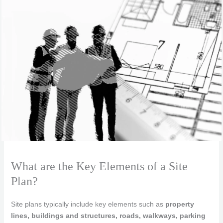
What are the Key Elements of a Site
Plan?
Site plans typically include key elements such as
property
lines, buildings and structures, roads, walkways, parking