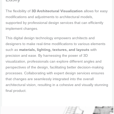
The flexibility of
3D Architectural Visualization
allows for easy
modifications and adjustments to architectural models,
supported by professional design services that can efficiently
implement changes.
This digital design technology empowers architects and
designers to make real-time modifications to various elements
such as
materials, lighting, textures, and layouts
with
precision and ease. By harnessing the power of 3D
visualization, professionals can explore different angles and
perspectives of the design, facilitating better decision-making
processes. Collaborating with expert design services ensures
that changes are seamlessly integrated into the overall
architectural vision, resulting in a cohesive and visually stunning
final product.