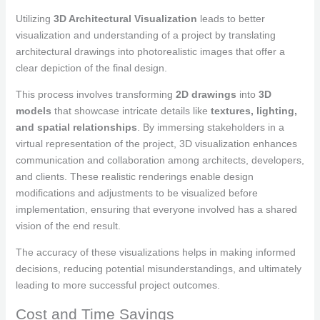
Utilizing
3D Architectural Visualization
leads to better
visualization and understanding of a project by translating
architectural drawings into photorealistic images that offer a
clear depiction of the final design.
This process involves transforming
2D drawings
into
3D
models
that showcase intricate details like
textures, lighting,
and spatial relationships
. By immersing stakeholders in a
virtual representation of the project, 3D visualization enhances
communication and collaboration among architects, developers,
and clients. These realistic renderings enable design
modifications and adjustments to be visualized before
implementation, ensuring that everyone involved has a shared
vision of the end result.
The accuracy of these visualizations helps in making informed
decisions, reducing potential misunderstandings, and ultimately
leading to more successful project outcomes.
Cost and Time Savings