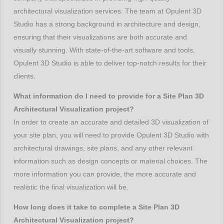
architectural visualization services. The team at Opulent 3D
Studio has a strong background in architecture and design,
ensuring that their visualizations are both accurate and
visually stunning. With state-of-the-art software and tools,
Opulent 3D Studio is able to deliver top-notch results for their
clients.
What information do I need to provide for a Site Plan 3D
Architectural Visualization project?
In order to create an accurate and detailed 3D visualization of
your site plan, you will need to provide Opulent 3D Studio with
architectural drawings, site plans, and any other relevant
information such as design concepts or material choices. The
more information you can provide, the more accurate and
realistic the final visualization will be.
How long does it take to complete a Site Plan 3D
Architectural Visualization project?