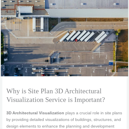
Why is Site Plan 3D Architectural
Visualization Service is Important?
3D Architectural Visualization
plays a crucial role in site plans
by providing detailed visualizations of buildings, structures, and
design elements to enhance the planning and development