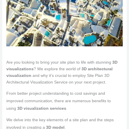
Are you looking to bring your site plan to life with stunning
3D
visualizations
? We explore the world of
3D architectural
visualization
and why it’s crucial to employ Site Plan 3D
Architectural Visualization Service on your next project.
From better project understanding to cost savings and
improved communication, there are numerous benefits to
using
3D visualization services
.
We delve into the key elements of a site plan and the steps
involved in creating a
3D model
.