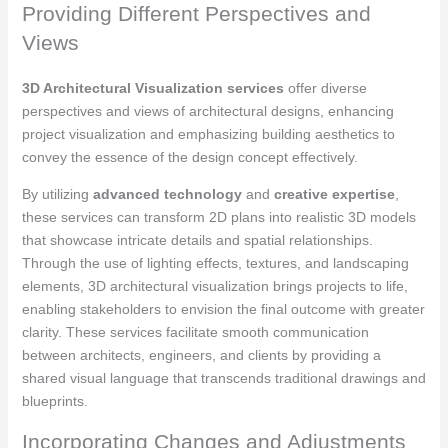
Providing Different Perspectives and
Views
3D Architectural Visualization services
offer diverse
perspectives and views of architectural designs, enhancing
project visualization and emphasizing building aesthetics to
convey the essence of the design concept effectively.
By utilizing
advanced technology
and
creative expertise
,
these services can transform 2D plans into realistic 3D models
that showcase intricate details and spatial relationships.
Through the use of lighting effects, textures, and landscaping
elements, 3D architectural visualization brings projects to life,
enabling stakeholders to envision the final outcome with greater
clarity. These services facilitate smooth communication
between architects, engineers, and clients by providing a
shared visual language that transcends traditional drawings and
blueprints.
Incorporating Changes and Adjustments