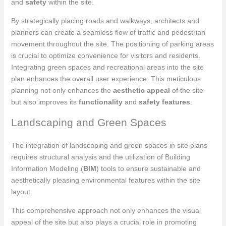
and
safety
within the site.
By strategically placing roads and walkways, architects and
planners can create a seamless flow of traffic and pedestrian
movement throughout the site. The positioning of parking areas
is crucial to optimize convenience for visitors and residents.
Integrating green spaces and recreational areas into the site
plan enhances the overall user experience. This meticulous
planning not only enhances the
aesthetic appeal
of the site
but also improves its
functionality
and
safety features
.
Landscaping and Green Spaces
The integration of landscaping and green spaces in site plans
requires structural analysis and the utilization of Building
Information Modeling (
BIM
) tools to ensure sustainable and
aesthetically pleasing environmental features within the site
layout.
This comprehensive approach not only enhances the visual
appeal of the site but also plays a crucial role in promoting