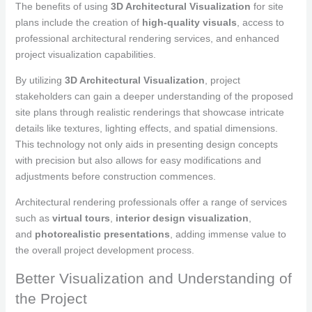
The benefits of using
3D Architectural Visualization
for site
plans include the creation of
high-quality visuals
, access to
professional architectural rendering services, and enhanced
project visualization capabilities.
By utilizing
3D Architectural Visualization
, project
stakeholders can gain a deeper understanding of the proposed
site plans through realistic renderings that showcase intricate
details like textures, lighting effects, and spatial dimensions.
This technology not only aids in presenting design concepts
with precision but also allows for easy modifications and
adjustments before construction commences.
Architectural rendering professionals offer a range of services
such as
virtual tours
,
interior design visualization
,
and
photorealistic presentations
, adding immense value to
the overall project development process.
Better Visualization and Understanding of
the Project