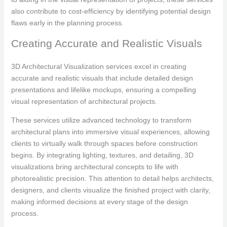
also contribute to cost-efficiency by identifying potential design
flaws early in the planning process.
Creating Accurate and Realistic Visuals
3D Architectural Visualization services excel in creating
accurate and realistic visuals that include detailed design
presentations and lifelike mockups, ensuring a compelling
visual representation of architectural projects.
These services utilize advanced technology to transform
architectural plans into immersive visual experiences, allowing
clients to virtually walk through spaces before construction
begins. By integrating lighting, textures, and detailing, 3D
visualizations bring architectural concepts to life with
photorealistic precision. This attention to detail helps architects,
designers, and clients visualize the finished project with clarity,
making informed decisions at every stage of the design
process.