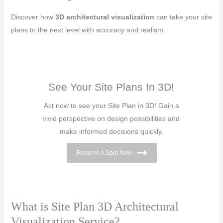
Discover how
3D architectural visualization
can take your site
plans to the next level with accuracy and realism.
See Your Site Plans In 3D!
Act now to see your Site Plan in 3D! Gain a
vivid perspective on design possibilities and
make informed decisions quickly.
Reserve A Spot Now
What is Site Plan 3D Architectural
Visualization Service?