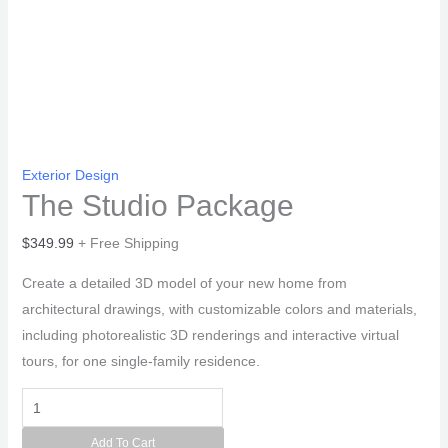
Exterior Design
The Studio Package
$
349.99
+ Free Shipping
Create a detailed 3D model of your new home from
architectural drawings, with customizable colors and materials,
including photorealistic 3D renderings and interactive virtual
tours, for one single-family residence.
The
Studio
Add To Cart