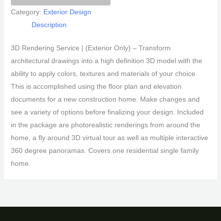
Package
Category:
Exterior Design
quantity
Description
3D Rendering Service | (Exterior Only) – Transform
architectural drawings into a high definition 3D model with the
ability to apply colors, textures and materials of your choice.
This is accomplished using the floor plan and elevation
documents for a new construction home. Make changes and
see a variety of options before finalizing your design. Included
in the package are photorealistic renderings from around the
home, a fly around 3D virtual tour as well as multiple interactive
360 degree panoramas. Covers one residential single family
home.