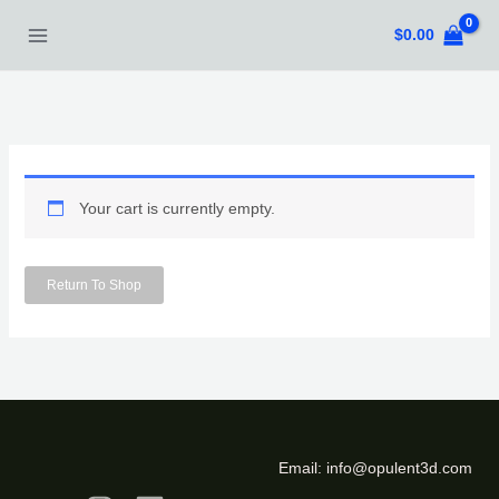
Skip
$
0.00
to
content
Your cart is currently empty.
Return To Shop
Email:
info@opulent3d.com