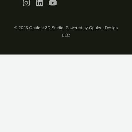
© 2026 Opulent 3D Studio. Powered by Opulent Design
LLC